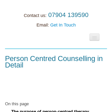
07904 139590
Contact us:
Email:
Get In Touch
Home
About
Person Centred Counselling in
Detail
Individuals
Supervision
Supervision
Accreditation support
On this page
Anxiety
The purpose of person-centred therapy