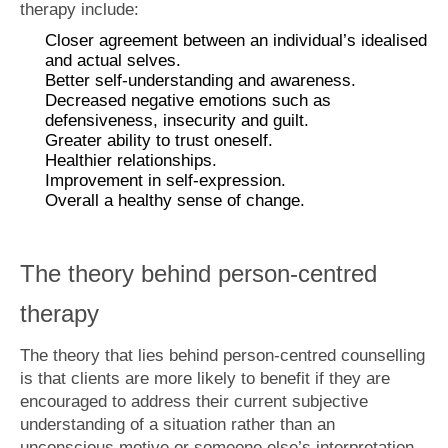
therapy include:
Closer agreement between an individual’s idealised
and actual selves.
Better self-understanding and awareness.
Decreased negative emotions such as
defensiveness, insecurity and guilt.
Greater ability to trust oneself.
Healthier relationships.
Improvement in self-expression.
Overall a healthy sense of change.
The theory behind person-centred
therapy
The theory that lies behind person-centred counselling
is that clients are more likely to benefit if they are
encouraged to address their current subjective
understanding of a situation rather than an
unconscious motive or someone else’s interpretation