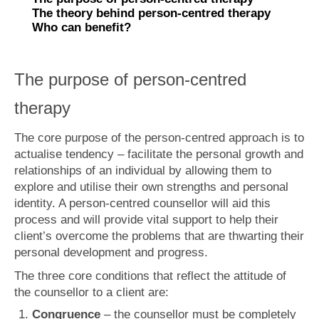
What is Anxiety?
The theory behind person-centred therapy
Who can benefit?
Generalised Anxiety Disorder (GAD)
Depression
The purpose of person-centred
Fees
therapy
Get in touch
The core purpose of the person-centred approach is to
actualise tendency – facilitate the personal growth and
relationships of an individual by allowing them to
explore and utilise their own strengths and personal
identity. A person-centred counsellor will aid this
process and will provide vital support to help their
client’s overcome the problems that are thwarting their
personal development and progress.
The three core conditions that reflect the attitude of
the counsellor to a client are:
Congruence
– the counsellor must be completely