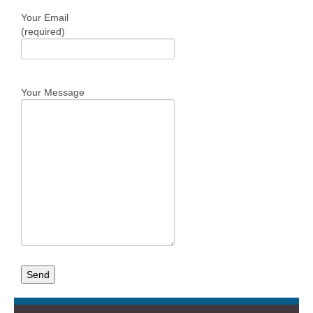
Your Email
(required)
Your Message