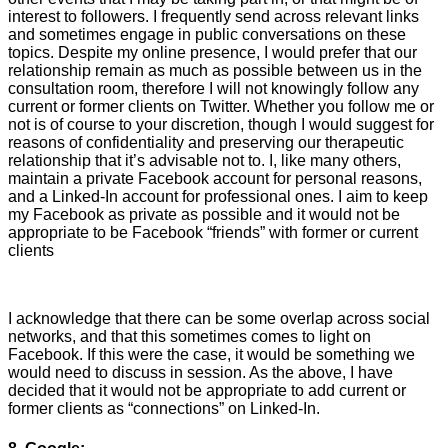
interest to followers. I frequently send across relevant links
and sometimes engage in public conversations on these
topics. Despite my online presence, I would prefer that our
relationship remain as much as possible between us in the
consultation room, therefore I will not knowingly follow any
current or former clients on Twitter. Whether you follow me or
not is of course to your discretion, though I would suggest for
reasons of confidentiality and preserving our therapeutic
relationship that it’s advisable not to. I, like many others,
maintain a private Facebook account for personal reasons,
and a Linked-In account for professional ones. I aim to keep
my Facebook as private as possible and it would not be
appropriate to be Facebook “friends” with former or current
clients
I acknowledge that there can be some overlap across social
networks, and that this sometimes comes to light on
Facebook. If this were the case, it would be something we
would need to discuss in session. As the above, I have
decided that it would not be appropriate to add current or
former clients as “connections” on Linked-In.