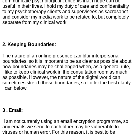
communicate psychological concepts that I hope can be
useful in their lives. I hold my duty of care and confidentiality
to my psychotherapy clients and supervisees as sacrosanct
and consider my media work to be related to, but completely
separate from my clinical work.
2. Keeping Boundaries:
The nature of an online presence can blur interpersonal
boundaries, so it is important to be as clear as possible about
how boundaries may be challenged when, as a general rule,
I like to keep clinical work in the consultation room as much
as possible. However, the nature of the digital world can
sometimes stretch these boundaries, so I offer the best clarity
I can below.
3 . Email:
I am not currently using an email encryption programme, so
any emails we send to each other may be vulnerable to
viruses or human error. For this reason, it is best to be