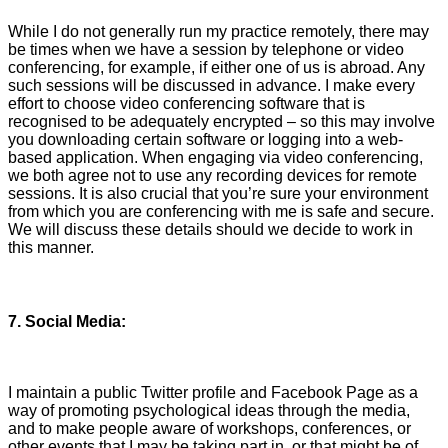
While I do not generally run my practice remotely, there may
be times when we have a session by telephone or video
conferencing, for example, if either one of us is abroad. Any
such sessions will be discussed in advance. I make every
effort to choose video conferencing software that is
recognised to be adequately encrypted – so this may involve
you downloading certain software or logging into a web-
based application. When engaging via video conferencing,
we both agree not to use any recording devices for remote
sessions. It is also crucial that you’re sure your environment
from which you are conferencing with me is safe and secure.
We will discuss these details should we decide to work in
this manner.
7. Social Media:
I maintain a public Twitter profile and Facebook Page as a
way of promoting psychological ideas through the media,
and to make people aware of workshops, conferences, or
other events that I may be taking part in, or that might be of