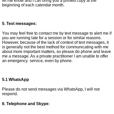
let me know and I can bring you a printed copy at the
beginning of each calendar month.
5. Text messages:
You may feel free to contact me by text message to alert me if
you are running late for a session or for similar reasons.
However, because of the lack of context of text messages, it
is generally not the best method for communicating with me
about more important matters, so please do phone and leave
me a message. As a private practitioner I am unable to offer
an emergency service, even by phone.
5.1 WhatsApp
Please do not send messages via WhatsApp, I will not
respond.
6. Telephone and Skype: