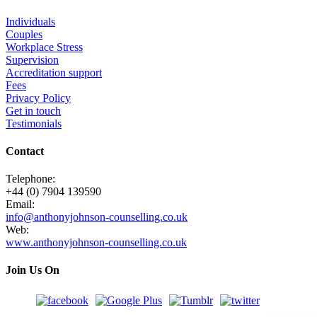
Individuals
Couples
Workplace Stress
Supervision
Accreditation support
Fees
Privacy Policy
Get in touch
Testimonials
Contact
Telephone:
+44 (0) 7904 139590
Email:
info@anthonyjohnson-counselling.co.uk
Web:
www.anthonyjohnson-counselling.co.uk
Join Us On