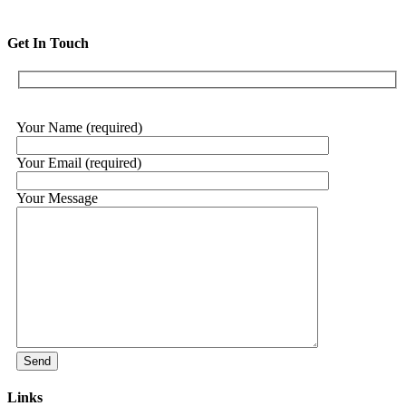
Get In Touch
Your Name (required)
Your Email (required)
Your Message
Links