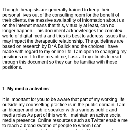
Though therapists are generally trained to keep their
personal lives out of the consulting room for the benefit of
their clients, the massive availability of information about us
on the internet means that this, virtually at least, can no
longer happen. This document acknowledges the complex
world of digital media and tries its best to address issues that
may impact the therapeutic relationship. The guidelines are
based on research by Dr A Balick and the choices I have
made with regard to my online life; I am open to changing my
positions on it. In the meantime, I ask all my clients to read
through this document so they can be familiar with these
positions.
1. My media activities:
It is important for you to be aware that part of my working life
outside my counselling practice is in the public domain. I am
an blogger and public speaker with a various public and
media roles As part of this work, I maintain an active social
media presence. Online resources such as Twitter enable me
to reach a broad swathe of people to whom I can