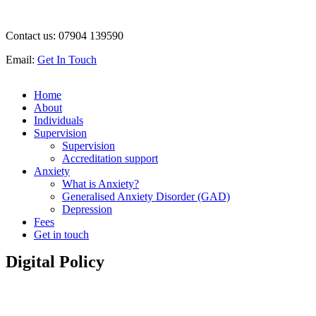
Contact us:
07904 139590
Email:
Get In Touch
Home
About
Individuals
Supervision
Supervision
Accreditation support
Anxiety
What is Anxiety?
Generalised Anxiety Disorder (GAD)
Depression
Fees
Get in touch
Digital Policy