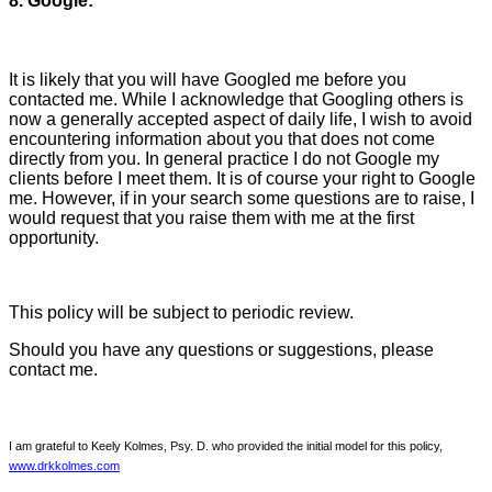
8. Google:
It is likely that you will have Googled me before you
contacted me. While I acknowledge that Googling others is
now a generally accepted aspect of daily life, I wish to avoid
encountering information about you that does not come
directly from you. In general practice I do not Google my
clients before I meet them. It is of course your right to Google
me. However, if in your search some questions are to raise, I
would request that you raise them with me at the first
opportunity.
This policy will be subject to periodic review.
Should you have any questions or suggestions, please
contact me.
I am grateful to Keely Kolmes, Psy. D. who provided the initial model for this policy,
www.drkkolmes.com