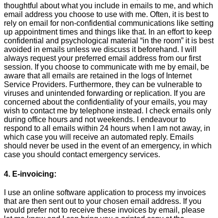
thoughtful about what you include in emails to me, and which
email address you choose to use with me. Often, it is best to
rely on email for non-confidential communications like setting
up appointment times and things like that. In an effort to keep
confidential and psychological material “in the room” it is best
avoided in emails unless we discuss it beforehand. I will
always request your preferred email address from our first
session. If you choose to communicate with me by email, be
aware that all emails are retained in the logs of Internet
Service Providers. Furthermore, they can be vulnerable to
viruses and unintended forwarding or replication. If you are
concerned about the confidentiality of your emails, you may
wish to contact me by telephone instead. I check emails only
during office hours and not weekends. I endeavour to
respond to all emails within 24 hours when I am not away, in
which case you will receive an automated reply. Emails
should never be used in the event of an emergency, in which
case you should contact emergency services.
4. E-invoicing:
I use an online software application to process my invoices
that are then sent out to your chosen email address. If you
would prefer not to receive these invoices by email, please