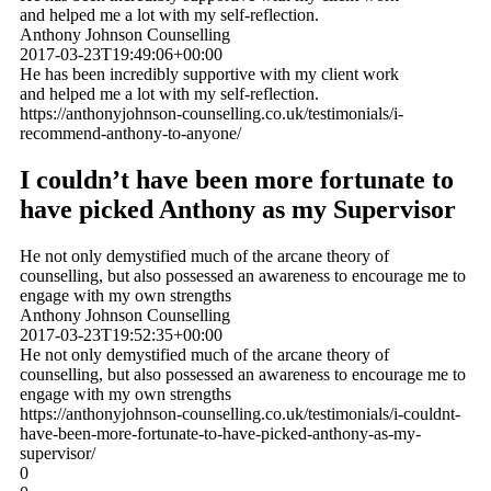
and helped me a lot with my self-reflection.
Anthony Johnson Counselling
2017-03-23T19:49:06+00:00
He has been incredibly supportive with my client work
and helped me a lot with my self-reflection.
https://anthonyjohnson-counselling.co.uk/testimonials/i-
recommend-anthony-to-anyone/
I couldn’t have been more fortunate to
have picked Anthony as my Supervisor
He not only demystified much of the arcane theory of
counselling, but also possessed an awareness to encourage me to
engage with my own strengths
Anthony Johnson Counselling
2017-03-23T19:52:35+00:00
He not only demystified much of the arcane theory of
counselling, but also possessed an awareness to encourage me to
engage with my own strengths
https://anthonyjohnson-counselling.co.uk/testimonials/i-couldnt-
have-been-more-fortunate-to-have-picked-anthony-as-my-
supervisor/
0