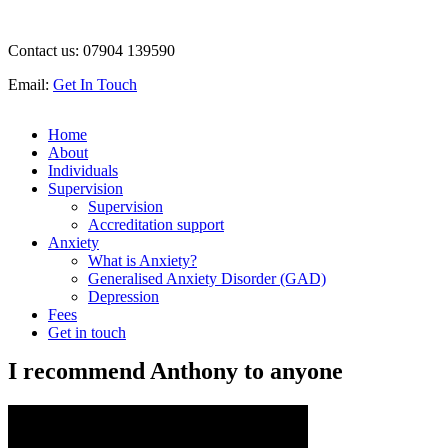
Contact us:
07904 139590
Email:
Get In Touch
Home
About
Individuals
Supervision
Supervision
Accreditation support
Anxiety
What is Anxiety?
Generalised Anxiety Disorder (GAD)
Depression
Fees
Get in touch
I recommend Anthony to anyone