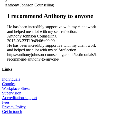
0
Anthony Johnson Counselling
I recommend Anthony to anyone
He has been incredibly supportive with my client work
and helped me a lot with my self-reflection.
Anthony Johnson Counselling
2017-03-23T19:49:06+00:00
He has been incredibly supportive with my client work
and helped me a lot with my self-reflection.
https://anthonyjohnson-counselling.co.uk/testimonials/i-
recommend-anthony-to-anyone/
Links
Individuals
Couples
Workplace Stress
Supervision
Accreditation support
Fees
Privacy Policy
Get in touch