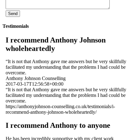
Testimonials
I recommend Anthony Johnson
wholeheartedly
“It is not that Anthony gave me answers but he very skillfully
facilitated my understanding that the problems I had could be
overcome.
Anthony Johnson Counselling
2017-03-17T12:56:58+00:00
“It is not that Anthony gave me answers but he very skillfully
facilitated my understanding that the problems I had could be
overcome.
https://anthonyjohnson-counselling.co.uk/testimonials/i-
recommend-anthony-johnson-wholeheartedly/
I recommend Anthony to anyone
He has been incredibly supportive with my client work