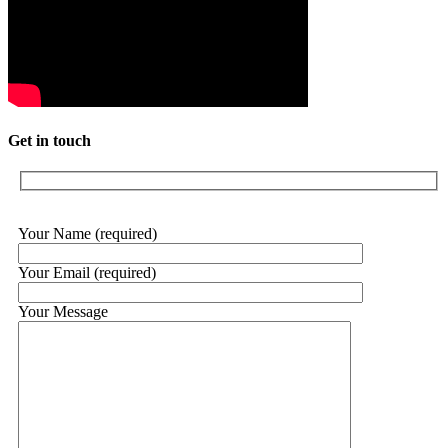
Get in touch
Your Name (required)
Your Email (required)
Your Message