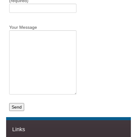
(required)
Your Message
Links