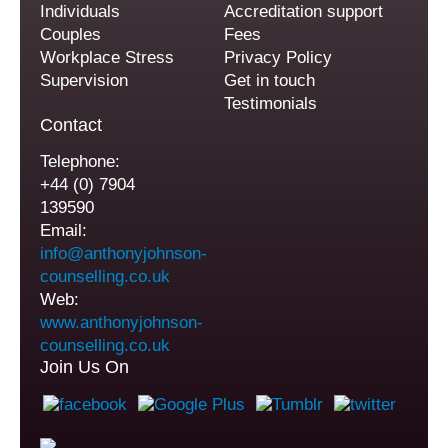
Individuals
Accreditation support
Couples
Fees
Workplace Stress
Privacy Policy
Supervision
Get in touch
Testimonials
Contact
Telephone:
+44 (0) 7904
139590
Email:
info@anthonyjohnson-
counselling.co.uk
Web:
www.anthonyjohnson-
counselling.co.uk
Join Us On