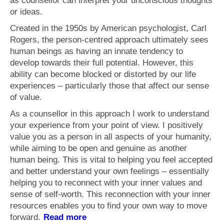
as counsellor can interpret your unconscious thoughts
What is Anxiety?
or ideas.
Generalised Anxiety Disorder (GAD)
Created in the 1950s by American psychologist, Carl
Rogers, the person-centred approach ultimately sees
Depression
human beings as having an innate tendency to
develop towards their full potential. However, this
Fees
ability can become blocked or distorted by our life
Get in touch
experiences – particularly those that affect our sense
of value.
As a counsellor in this approach I work to understand
your experience from your point of view. I positively
value you as a person in all aspects of your humanity,
while aiming to be open and genuine as another
human being. This is vital to helping you feel accepted
and better understand your own feelings – essentially
helping you to reconnect with your inner values and
sense of self-worth. This reconnection with your inner
resources enables you to find your own way to move
forward.
Read more