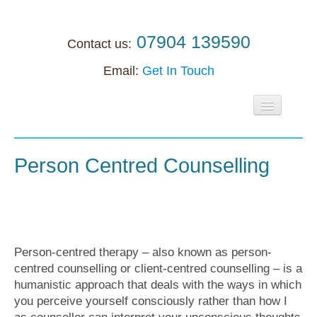
07904 139590
Contact us:
Email:
Get In Touch
Home
About
Person Centred Counselling
Individuals
Supervision
Supervision
Person-centred therapy – also known as person-
centred counselling or client-centred counselling – is a
Accreditation support
humanistic approach that deals with the ways in which
Anxiety
you perceive yourself consciously rather than how I