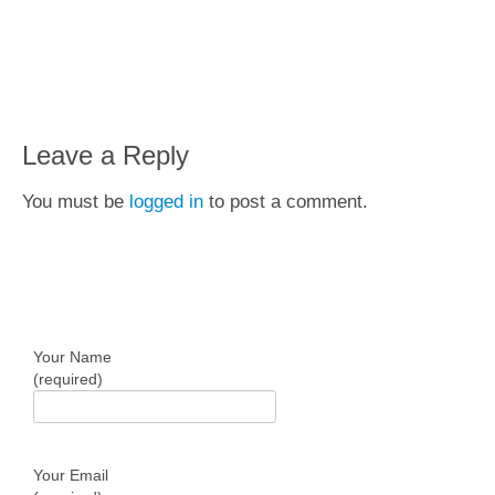
Leave a Reply
You must be
logged in
to post a comment.
Get In Touch
Your Name
(required)
Your Email