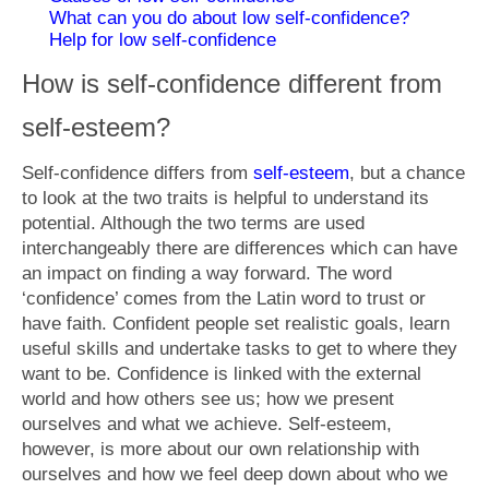
What is Anxiety?
What can you do about low self-confidence?
Help for low self-confidence
Generalised Anxiety Disorder (GAD)
How is self-confidence different from
Depression
self-esteem?
Fees
Self-confidence differs from
self-esteem
, but a chance
Get in touch
to look at the two traits is helpful to understand its
potential. Although the two terms are used
interchangeably there are differences which can have
an impact on finding a way forward. The word
‘confidence’ comes from the Latin word to trust or
have faith. Confident people set realistic goals, learn
useful skills and undertake tasks to get to where they
want to be. Confidence is linked with the external
world and how others see us; how we present
ourselves and what we achieve. Self-esteem,
however, is more about our own relationship with
ourselves and how we feel deep down about who we