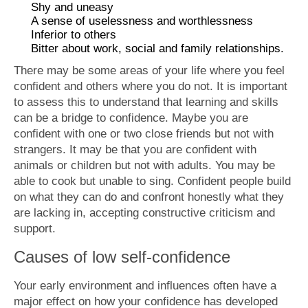
Shy and uneasy
A sense of uselessness and worthlessness
Inferior to others
Bitter about work, social and family relationships.
There may be some areas of your life where you feel
confident and others where you do not. It is important
to assess this to understand that learning and skills
can be a bridge to confidence. Maybe you are
confident with one or two close friends but not with
strangers. It may be that you are confident with
animals or children but not with adults. You may be
able to cook but unable to sing. Confident people build
on what they can do and confront honestly what they
are lacking in, accepting constructive criticism and
support.
Causes of low self-confidence
Your early environment and influences often have a
major effect on how your confidence has developed