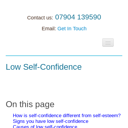
07904 139590
Contact us:
Email:
Get In Touch
Home
About
Low Self-Confidence
Individuals
Supervision
Supervision
On this page
Accreditation support
How is self-confidence different from self-esteem?
Anxiety
Signs you have low self-confidence
Causes of low self-confidence