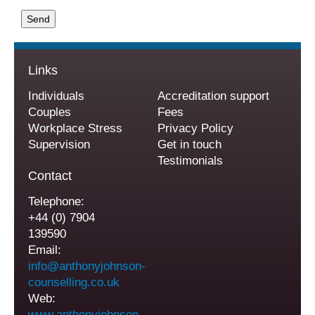
Links
Individuals
Accreditation support
Couples
Fees
Workplace Stress
Privacy Policy
Supervision
Get in touch
Testimonials
Contact
Telephone:
+44 (0) 7904
139590
Email:
info@anthonyjohnson-
counselling.co.uk
Web:
www.anthonyjohnson-