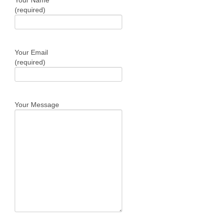
Your Name
(required)
Your Email
(required)
Your Message