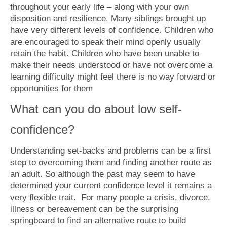
throughout your early life – along with your own
disposition and resilience. Many siblings brought up
have very different levels of confidence. Children who
are encouraged to speak their mind openly usually
retain the habit. Children who have been unable to
make their needs understood or have not overcome a
learning difficulty might feel there is no way forward or
opportunities for them
What can you do about low self-
confidence?
Understanding set-backs and problems can be a first
step to overcoming them and finding another route as
an adult. So although the past may seem to have
determined your current confidence level it remains a
very flexible trait. For many people a crisis, divorce,
illness or bereavement can be the surprising
springboard to find an alternative route to build