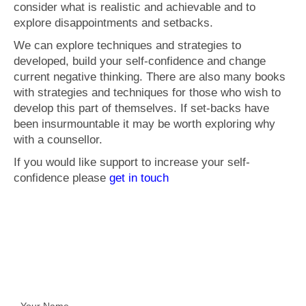
consider what is realistic and achievable and to
explore disappointments and setbacks.
We can explore techniques and strategies to
developed, build your self-confidence and change
current negative thinking. There are also many books
with strategies and techniques for those who wish to
develop this part of themselves. If set-backs have
been insurmountable it may be worth exploring why
with a counsellor.
If you would like support to increase your self-
confidence please
get in touch
Get In Touch