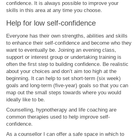
confidence. It is always possible to improve your
skills in this area at any time you choose.
Help for low self-confidence
Everyone has their own strengths, abilities and skills
to enhance their self-confidence and become who they
want to eventually be. Joining an evening class,
support or interest group or undertaking training is
often the first step to building confidence. Be realistic
about your choices and don’t aim too high at the
beginning. It can help to set short-term (six week)
goals and long-term (five-year) goals so that you can
map out the small steps towards where you would
ideally like to be.
Counselling, hypnotherapy and life coaching are
common therapies used to help improve self-
confidence.
As a counsellor I can offer a safe space in which to