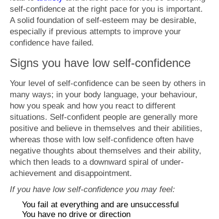
self-confidence at the right pace for you is important.
A solid foundation of self-esteem may be desirable,
especially if previous attempts to improve your
confidence have failed.
Signs you have low self-confidence
Your level of self-confidence can be seen by others in
many ways; in your body language, your behaviour,
how you speak and how you react to different
situations. Self-confident people are generally more
positive and believe in themselves and their abilities,
whereas those with low self-confidence often have
negative thoughts about themselves and their ability,
which then leads to a downward spiral of under-
achievement and disappointment.
If you have low self-confidence you may feel:
You fail at everything and are unsuccessful
You have no drive or direction