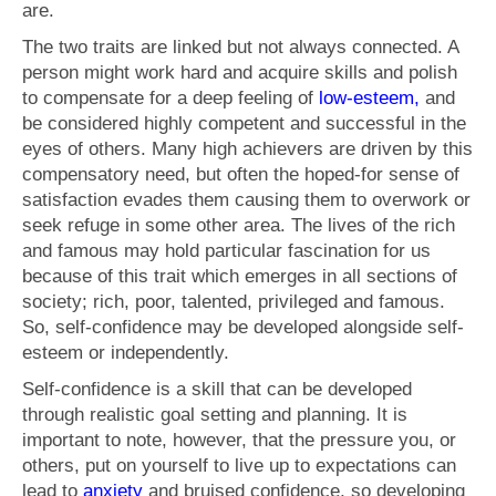
are.
The two traits are linked but not always connected. A
person might work hard and acquire skills and polish
to compensate for a deep feeling of
low-esteem,
and
be considered highly competent and successful in the
eyes of others. Many high achievers are driven by this
compensatory need, but often the hoped-for sense of
satisfaction evades them causing them to overwork or
seek refuge in some other area. The lives of the rich
and famous may hold particular fascination for us
because of this trait which emerges in all sections of
society; rich, poor, talented, privileged and famous.
So, self-confidence may be developed alongside self-
esteem or independently.
Self-confidence is a skill that can be developed
through realistic goal setting and planning. It is
important to note, however, that the pressure you, or
others, put on yourself to live up to expectations can
lead to
anxiety
and bruised confidence, so developing