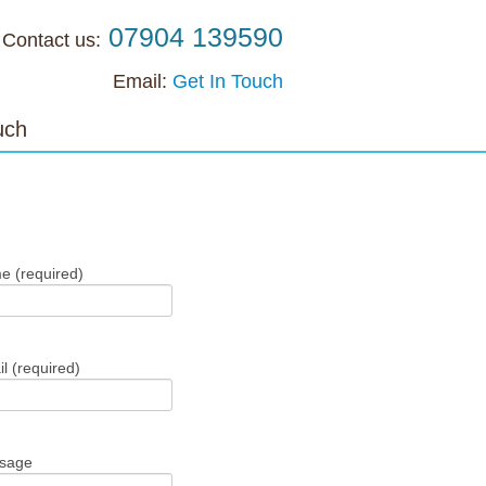
07904 139590
Contact us:
Email:
Get In Touch
uch
Get In Touch
e (required)
l (required)
ssage