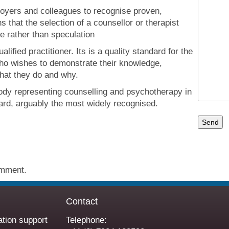
loyers and colleagues to recognise proven,
 that the selection of a counsellor or therapist
e rather than speculation
alified practitioner. Its is a quality standard for the
who wishes to demonstrate their knowledge,
hat they do and why.
ody representing counselling and psychotherapy in
dard, arguably the most widely recognised.
omment.
Contact
ation support
Telephone: