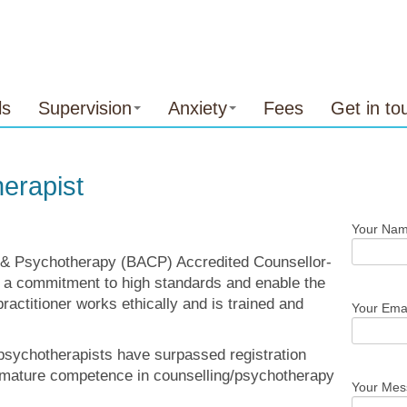
ls
Supervision
Anxiety
Fees
Get in to
erapist
Your Nam
ng & Psychotherapy (BACP) Accredited Counsellor-
 a commitment to high standards and enable the
practitioner works ethically and is trained and
Your Emai
sychotherapists have surpassed registration
mature competence in counselling/psychotherapy
Your Me