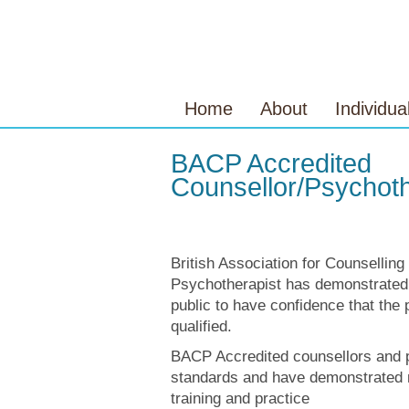
Home
About
Individua
BACP Accredited
Counsellor/Psychoth
British Association for Counselli
Psychotherapist has demonstrated
public to have confidence that the 
qualified.
BACP Accredited counsellors and p
standards and have demonstrated 
training and practice