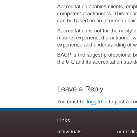
Accreditation enables clients, emp
competent practitioners. This means
can be based on an informed choic
Accreditation is not for the newly qu
mature, experienced practitioner 
experience and understanding of w
BACP is the largest professional b
the UK, and its accreditation stan
Leave a Reply
You must be
logged in
to post a c
Links
Individuals
Accredit