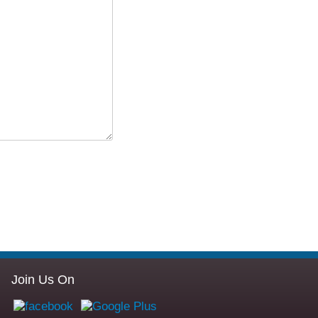
Join Us On